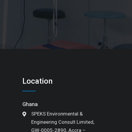
Location
Ghana
SPEKS Environmental &
Engineering Consult Limited,
GW-0005-2890, Accra –