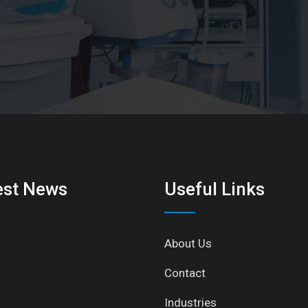
est News
Useful Links
About Us
Contact
Industries