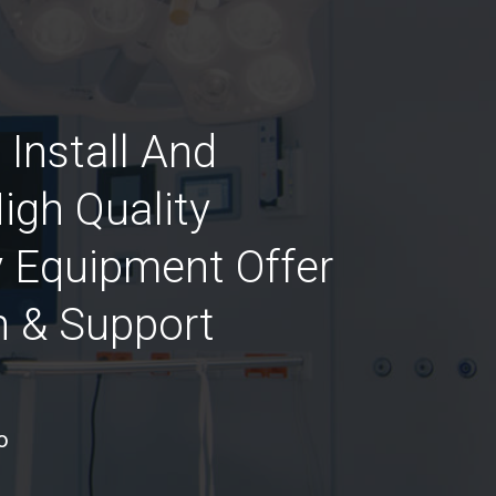
 Install And
igh Quality
 Equipment Offer
n & Support
o