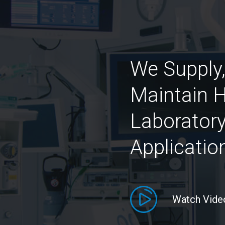
We Supply,
Maintain H
Laboratory
Applicatio
Watch Vide