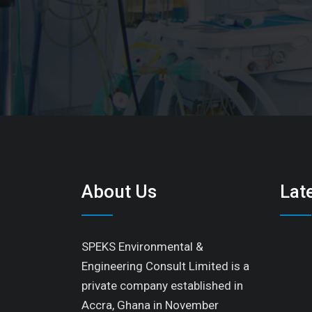
About Us
Lat
SPEKS Environmental &
Engineering Consult Limited is a
private company established in
Accra, Ghana in November