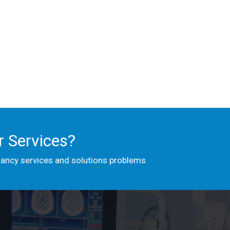
 Services?
tancy services and solutions problems