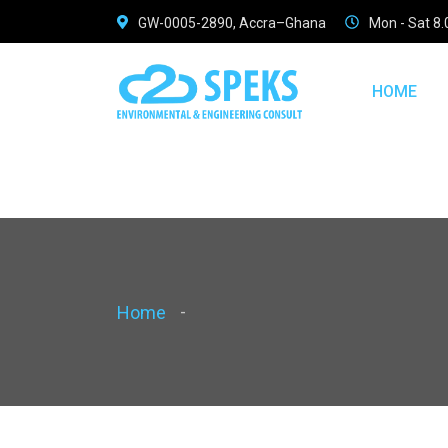
GW-0005-2890, Accra–Ghana
Mon - Sat 8
Warning
: Use of undefined constant pcaption - assumed 'pcap
/home/speksconsult/public_html/assets/pages/phead.
HOME
Home