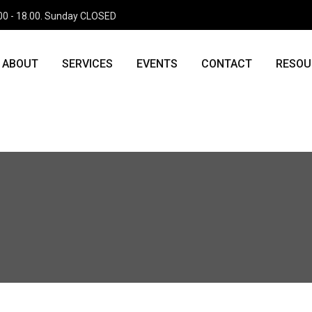
.00 - 18.00. Sunday CLOSED
tion' (this will throw an Error in a future version of PHP) in
php
on line
11
ABOUT
SERVICES
EVENTS
CONTACT
RESOU