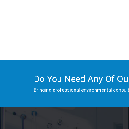
Do You Need Any Of Our
Bringing professional environmental consul