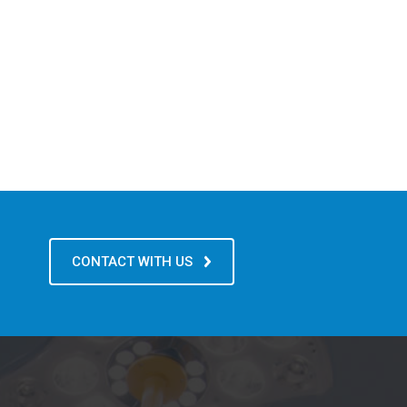
CONTACT WITH US