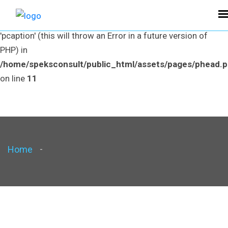
Warning
: Use of undefined constant pcaption - assumed
'pcaption' (this will throw an Error in a future version of
PHP) in
/home/speksconsult/public_html/assets/pages/phead.
on line
11
Home