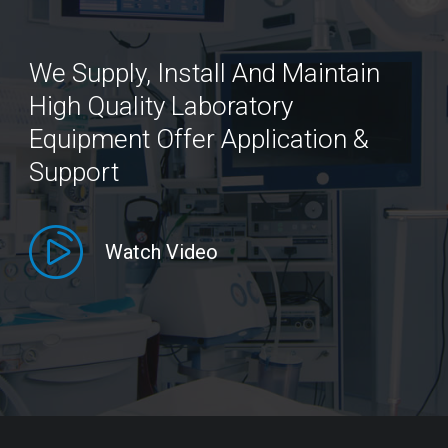
We Supply, Install And Maintain
High Quality Laboratory
Equipment Offer Application &
Support
Watch Video