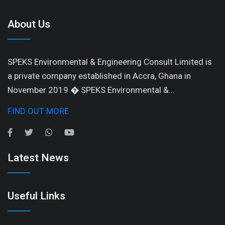
About Us
SPEKS Environmental & Engineering Consult Limited is
a private company established in Accra, Ghana in
November 2019.� SPEKS Environmental &...
FIND OUT MORE
Latest News
Useful Links