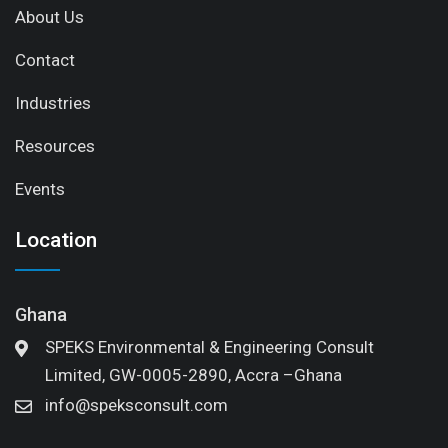
About Us
Contact
Industries
Resources
Events
Location
Ghana
SPEKS Environmental & Engineering Consult
Limited, GW-0005-2890, Accra –Ghana
info@speksconsult.com