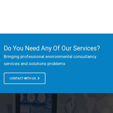
Do You Need Any Of Our Services?
Bringing professional environmental consultancy
services and solutions problems
CONTACT WITH US